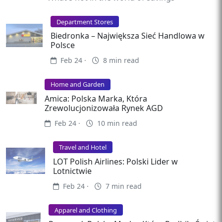
Department Stores
Biedronka – Największa Sieć Handlowa w
Polsce
Feb 24 ·
8 min read
Home and Garden
Amica: Polska Marka, Która
Zrewolucjonizowała Rynek AGD
Feb 24 ·
10 min read
Travel and Hotel
LOT Polish Airlines: Polski Lider w
Lotnictwie
Feb 24 ·
7 min read
Apparel and Clothing