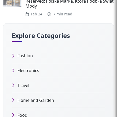
Reserved: Polska Marka, Która Podbiła Świat
Mody
Feb 24 ·
7 min read
Explore Categories
Fashion
Electronics
Travel
Home and Garden
Food