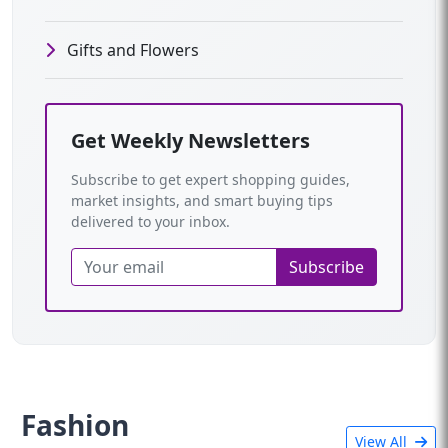
Gifts and Flowers
Get Weekly Newsletters
Subscribe to get expert shopping guides,
market insights, and smart buying tips
delivered to your inbox.
Subscribe
Fashion
View All