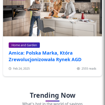
Home and Garden
Amica: Polska Marka, Która
Zrewolucjonizowała Rynek AGD
Feb 24, 2025
2555 reads
Trending Now
What's hot in the world of savings