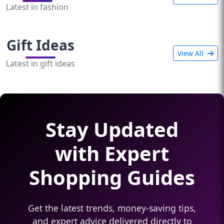
Latest in fashion
Gift Ideas
View All
Latest in gift ideas
Stay Updated
with Expert
Shopping Guides
Get the latest trends, money-saving tips,
and expert advice delivered directly to