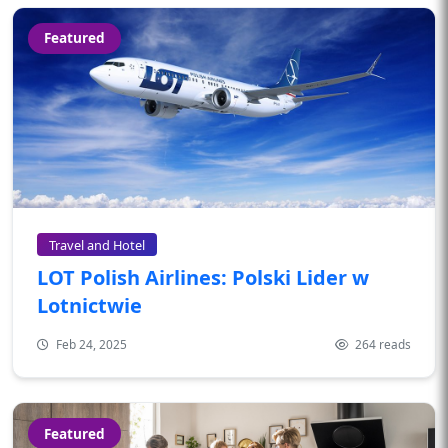
Featured
Travel and Hotel
LOT Polish Airlines: Polski Lider w
Lotnictwie
Feb 24, 2025
264 reads
Featured