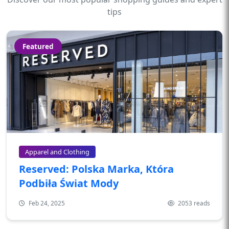
tips
Featured
Apparel and Clothing
Reserved: Polska Marka, Która
Podbiła Świat Mody
Feb 24, 2025
2053 reads