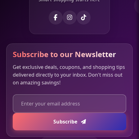
Subscribe to our Newsletter
Get exclusive deals, coupons, and shopping tips
delivered directly to your inbox. Don't miss out
on amazing savings!
Subscribe