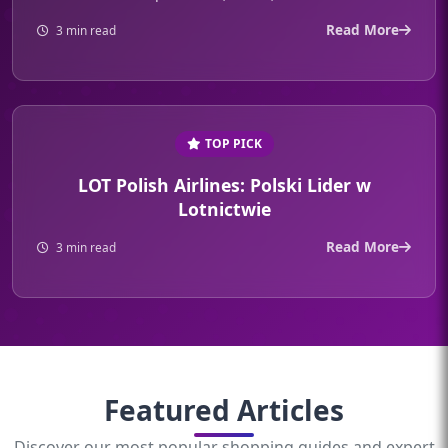
Read More
3 min read
TOP PICK
LOT Polish Airlines: Polski Lider w
Lotnictwie
Read More
3 min read
Featured Articles
Discover our most popular shopping guides and expert