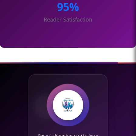
95%
Reader Satisfaction
Smart shopping starts here