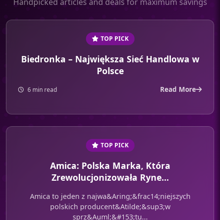
Handpicked articles and deals for maximum savings
TOP PICK
Biedronka – Największa Sieć Handlowa w
Polsce
Read More
6 min read
TOP PICK
Amica: Polska Marka, Która
Zrewolucjonizowała Ryne...
Amica to jeden z najwa&Aring;&frac14;niejszych
polskich producent&Atilde;&sup3;w
sprz&Auml;&#153;tu...