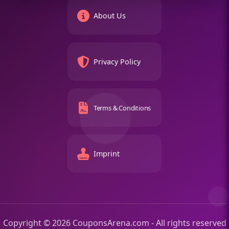
About Us
Privacy Policy
Terms & Conditions
Imprint
Copyright © 2026 CouponsArena.com - All rights reserved