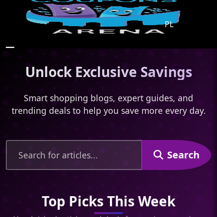
PL
☰
Unlock Exclusive Savings
Smart shopping blogs, expert guides, and
trending deals to help you save more every day.
Search
Top Picks This Week