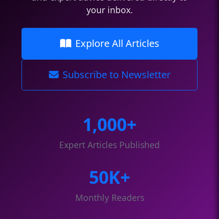
your inbox.
Explore All Articles
Subscribe to Newsletter
1,000+
Expert Articles Published
50K+
Monthly Readers