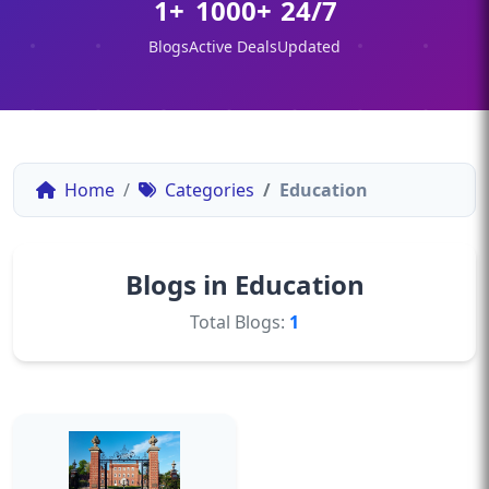
1+
1000+
24/7
Blogs
Active Deals
Updated
Home
Categories
Education
Blogs in Education
Total Blogs:
1