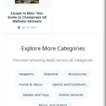
Escape to Bliss: Your
Guide to Champneys UK
Wellness Retreats
Jan 21, 2025
Explore More Categories
Discover amazing deals across all categories
weapons
Seasonal
Accessories
home & decor
Sports and Outdoors
Games and Toys
Online Services
Music and Videos