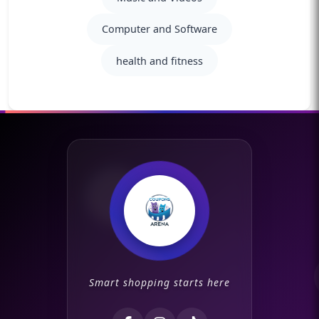
Computer and Software
health and fitness
Smart shopping starts here