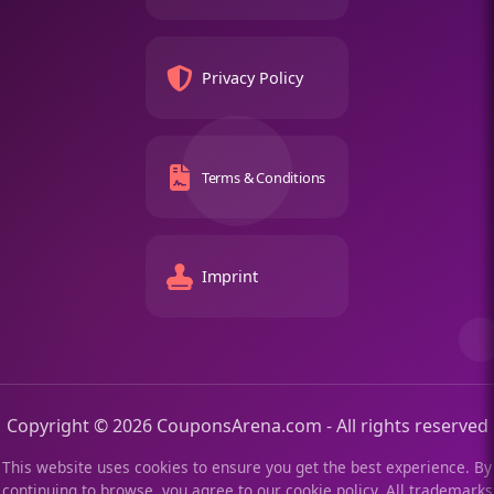
Privacy Policy
Terms & Conditions
Imprint
Copyright © 2026 CouponsArena.com - All rights reserved
This website uses cookies to ensure you get the best experience. By
continuing to browse, you agree to our cookie policy. All trademarks