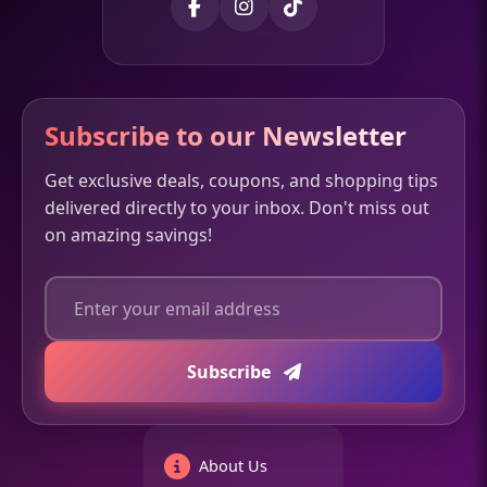
Subscribe to our Newsletter
Get exclusive deals, coupons, and shopping tips
delivered directly to your inbox. Don't miss out
on amazing savings!
Subscribe
About Us