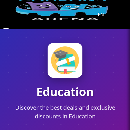
EN
☰
Education
Discover the best deals and exclusive
discounts in Education