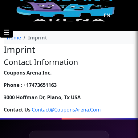
EN
☰
Home
Imprint
Imprint
Contact Information
Coupons Arena Inc.
Phone : +17473651163
3000 Hoffman Dr, Plano, Tx USA
Contact Us
Contact@couponsArena.com