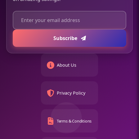
Subscribe
About Us
Privacy Policy
Terms & Conditions