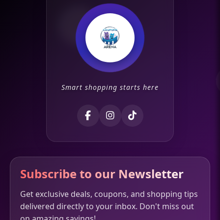
Smart shopping starts here
Subscribe to our Newsletter
Get exclusive deals, coupons, and shopping tips
delivered directly to your inbox. Don't miss out
on amazing savings!